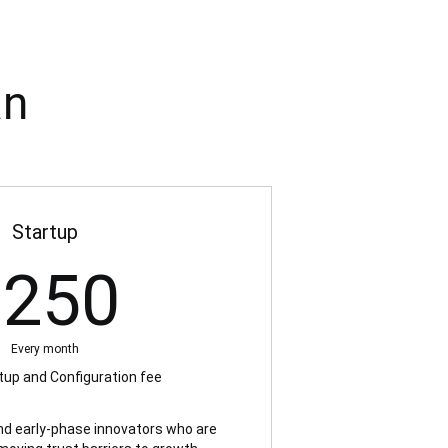
an
Startup
250US$
$
250
Every month
up and Configuration fee
and early-phase innovators who are