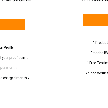
rust with prospective
serious about re
1 Product 
r Profile
Branded BV
l your proof points
1 Free Testim
n per month
Ad-hoc Verific
dle charged monthly