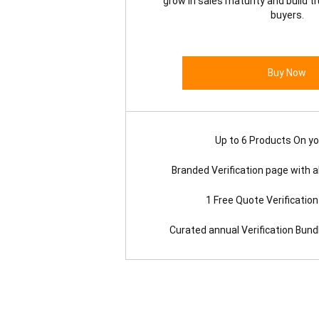
grow in sales maturity and build t
buyers.
Buy Now
Up to 6 Products On you
Branded Verification page with al
1 Free Quote Verificatio
Curated annual Verification Bun