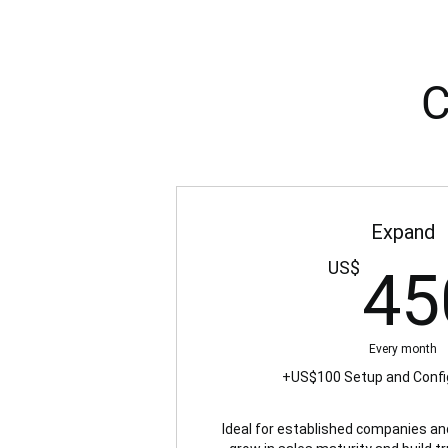
C
Expand
US$
45
Every month
+US$100 Setup and Confi
Ideal for established companies an