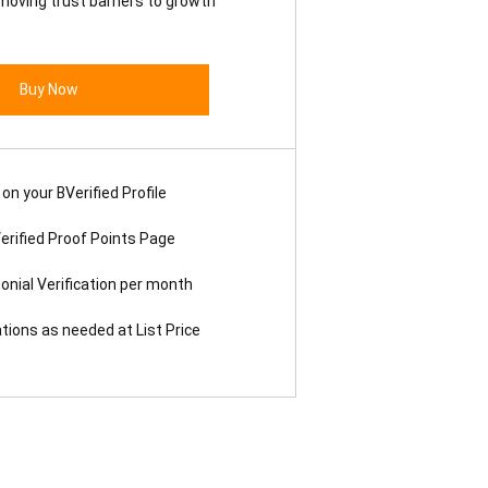
moving trust barriers to growth
Buy Now
on your BVerified Profile
erified Proof Points Page
onial Verification per month
ations as needed at List Price