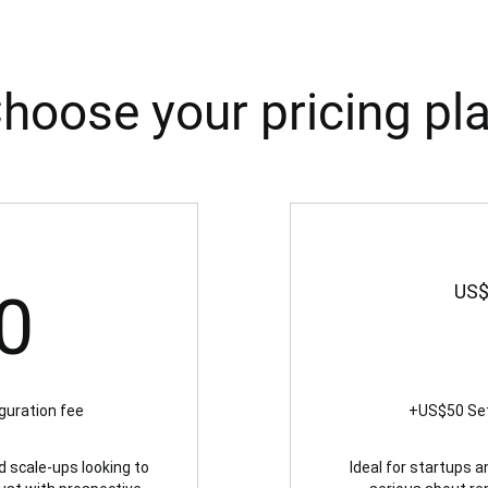
hoose your pricing pl
450US$
US
0
guration fee
+US$50 Set
d scale-ups looking to
Ideal for startups 