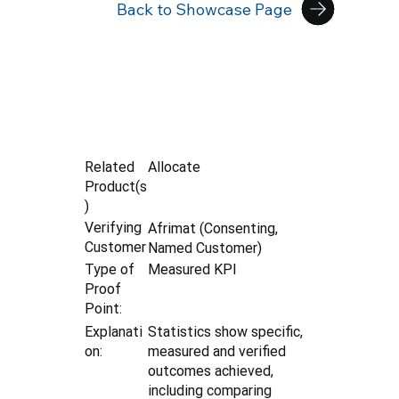
Back to Showcase Page
Allocate
Related
Product(s
)
Verifying
Afrimat (Consenting,
Customer
Named Customer)
Type of
Measured KPI
Proof
Point:
Explanati
Statistics show specific,
on:
measured and verified
outcomes achieved,
including comparing