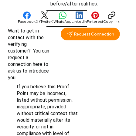
before/after realities.
Facebook
X (Twitter)
WhatsApp
LinkedIn
Pinterest
Copy link
Want to get in
Request Connection
contact with the
verifying
customer? You can
request a
connection here to
ask us to introduce
you.
If you believe this Proof
Point may be incorrect,
listed without permission,
inappropriate, provided
without critical context that
would materially alter its
veracity, or not in
compliance with level of