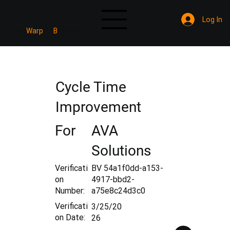
Log In
Mine
Warp
B
Verified
Cycle Time
Improvement
For
AVA
Solutions
Verificati
BV 54a1f0dd-a153-
on
4917-bbd2-
Number:
a75e8c24d3c0
Verificati
3/25/20
on Date:
26