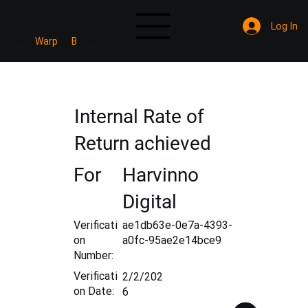
Log In
Mine
Warp
B
Verified
Internal Rate of
Return achieved
For
Harvinno
Digital
Verificati
ae1db63e-0e7a-4393-
on
a0fc-95ae2e14bce9
Number:
Verificati
2/2/202
on Date:
6