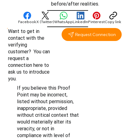
before/after realities.
Facebook
X (Twitter)
WhatsApp
LinkedIn
Pinterest
Copy link
Want to get in
Request Connection
contact with the
verifying
customer? You can
request a
connection here to
ask us to introduce
you.
If you believe this Proof
Point may be incorrect,
listed without permission,
inappropriate, provided
without critical context that
would materially alter its
veracity, or not in
compliance with level of