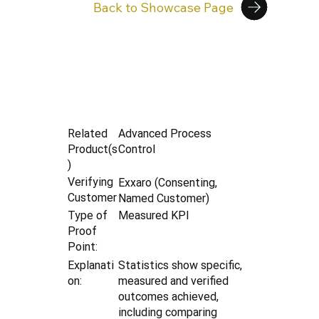
Back to Showcase Page
Advanced Process
Related
Control
Product(s
)
Verifying
Exxaro (Consenting,
Customer
Named Customer)
Type of
Measured KPI
Proof
Point:
Explanati
Statistics show specific,
on:
measured and verified
outcomes achieved,
including comparing