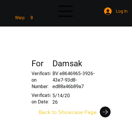
Log In
Mine
Warp
B
Verified
For
Damsak
Verificati
BV e8646965-3926-
on
43e7-93d8-
Number:
ed88a46b89a7
Verificati
5/14/20
on Date:
26
Back to Showcase Page