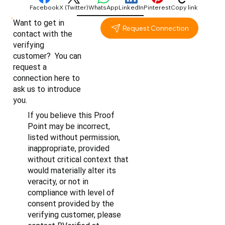
Facebook
X (Twitter)
WhatsApp
LinkedIn
Pinterest
Copy link
Want to get in
Request Connection
contact with the
verifying
customer? You can
request a
connection here to
ask us to introduce
you.
If you believe this Proof
Point may be incorrect,
listed without permission,
inappropriate, provided
without critical context that
would materially alter its
veracity, or not in
compliance with level of
consent provided by the
verifying customer, please