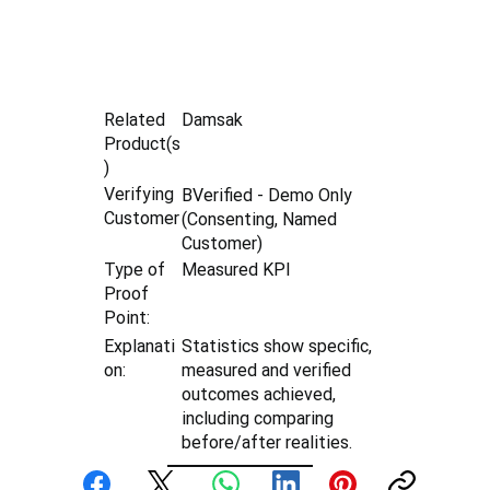
Damsak
Related
Product(s
)
Verifying
BVerified - Demo Only
Customer
(Consenting, Named
Customer)
Type of
Measured KPI
Proof
Point:
Explanati
Statistics show specific,
on:
measured and verified
outcomes achieved,
including comparing
before/after realities.