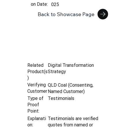
on Date:
025
Back to Showcase Page
Digital Transformation
Related
Strategy
Product(s
)
Verifying
QLD Coal (Consenting,
Customer
Named Customer)
Type of
Testimonials
Proof
Point:
Explanati
Testimonials are verified
on:
quotes from named or