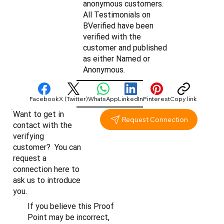
anonymous customers.
All Testimonials on
BVerified have been
verified with the
customer and published
as either Named or
Anonymous.
Facebook
X (Twitter)
WhatsApp
LinkedIn
Pinterest
Copy link
Want to get in
Request Connection
contact with the
verifying
customer? You can
request a
connection here to
ask us to introduce
you.
If you believe this Proof
Point may be incorrect,