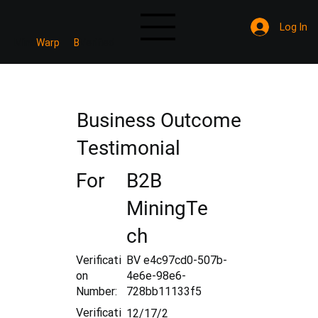
Log In
Mine
Warp
B
Verified
Business Outcome
Testimonial
For
B2B
MiningTe
ch
Verificati
BV e4c97cd0-507b-
on
4e6e-98e6-
Number:
728bb11133f5
Verificati
12/17/2