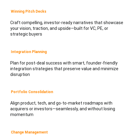
Winning Pitch Decks
Craft compelling, investor-ready narratives that showcase
your vision, traction, and upside—built for VC, PE, or
strategic buyers
Integration Planning
Plan for post-deal success with smart, founder-friendly
integration strategies that preserve value and minimize
disruption
Portfolio Consolidation
Align product, tech, and go-to-market roadmaps with
acquirers or investors—seamlessly, and without losing
momentum
Change Management