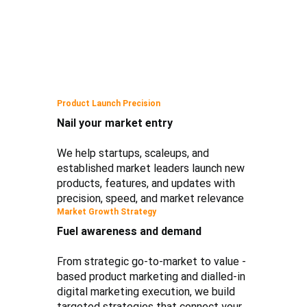
Product Launch Precision
Nail your market entry
We help startups, scaleups, and
established market leaders launch new
products, features, and updates with
precision, speed, and market relevance
Market Growth Strategy
Fuel awareness and demand
From strategic go-to-market to value -
based product marketing and dialled-in
digital marketing execution, we build
targeted strategies that connect your