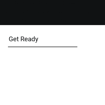
founders prepare for growth,
investment, or exit—with clarity,
confidence, and control
Get Ready