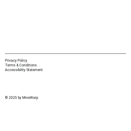
Privacy Policy
Terms & Conditions
Accessibility Statement
© 2025 by MineWarp