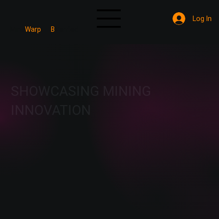
Log In
Mine
Warp
B
Verified
SHOWCASING MINING
INNOVATION