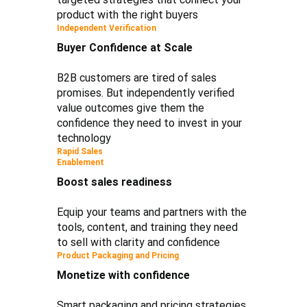
product with the right buyers
Independent Verification
Buyer Confidence at Scale
B2B customers are tired of sales
promises. But independently verified
value outcomes give them the
confidence they need to invest in your
technology
Rapid Sales
Enablement
Boost sales readiness
Equip your teams and partners with the
tools, content, and training they need
to sell with clarity and confidence
Product Packaging and Pricing
Monetize with confidence
Smart packaging and pricing strategies