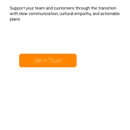
Support your team and customers through the transition
with clear communication, cultural empathy, and actionable
plans
Get in Touch