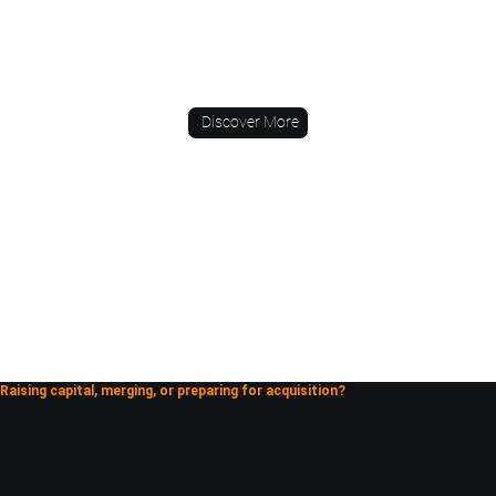
Discover More
Raising capital, merging, or preparing for acquisition?
When the stakes are high, we help