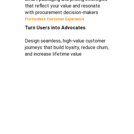
that reflect your value and resonate
with procurement decision-makers
Frictionless Customer Experience
Turn Users into Advocates
Design seamless, high-value customer
journeys that build loyalty, reduce churn,
and increase lifetime value