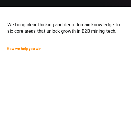
We bring clear thinking and deep domain knowledge to
six core areas that unlock growth in B2B mining tech.
How we help you win