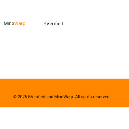
Mine
Warp
B
Verified
© 2026 BVerified and MineWarp. All rights reserved.