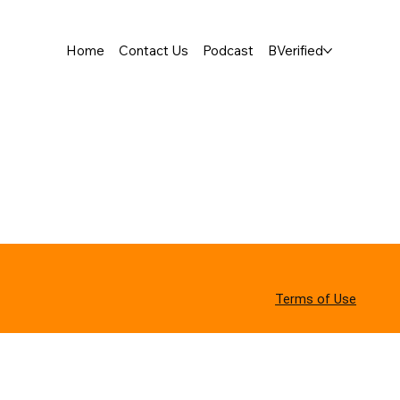
Home
Contact Us
Podcast
BVerified
Terms of Use