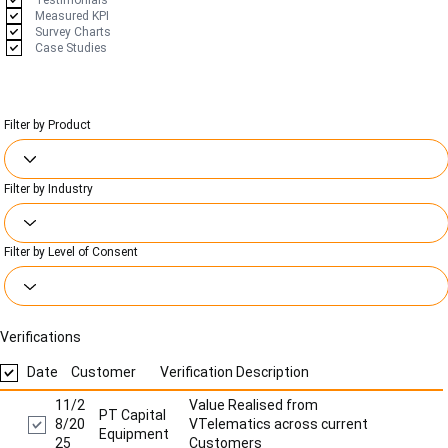
Testimonials
Measured KPI
Survey Charts
Case Studies
Filter by Product
Filter by Industry
Filter by Level of Consent
Verifications
Date
Customer
Verification Description
11/2
Value Realised from
PT Capital
8/20
VTelematics across current
Equipment
25
Customers