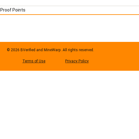
Proof Points
© 2026 BVerified and MineWarp. All rights reserved.
Privacy Policy
Terms of Use