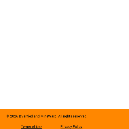
© 2026 BVerified and MineWarp. All rights reserved.
Privacy Policy
Terms of Use