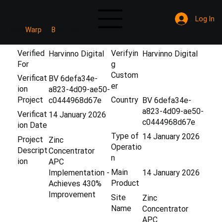
Log In
Mine
Warp
B
Verified
Verified
Verifyin
Harvinno Digital
Harvinno Digital
For
g
Custom
Verificat
BV 6defa34e-
er
ion
a823-4d09-ae50-
Project
Country
c0444968d67e
BV 6defa34e-
a823-4d09-ae50-
Verificat
14 January 2026
c0444968d67e
ion Date
Type of
14 January 2026
Project
Zinc
Operatio
Descript
Concentrator
n
ion
APC
Main
Implementation -
14 January 2026
Product
Achieves 430%
Improvement
Site
Zinc
Name
Concentrator
APC