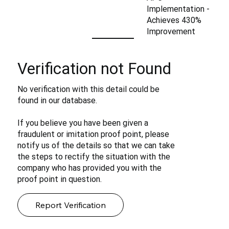
Implementation -
Achieves 430%
Improvement
Verification not Found
No verification with this detail could be
found in our database.
If you believe you have been given a
fraudulent or imitation proof point, please
notify us of the details so that we can take
the steps to rectify the situation with the
company who has provided you with the
proof point in question.
Report Verification