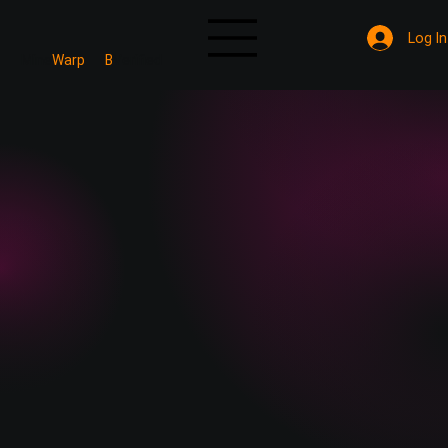
Log In
Mine
Warp
B
Verified