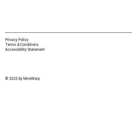
Privacy Policy
Terms & Conditions
Accessibility Statement
© 2025 by MineWarp