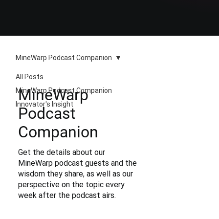
MineWarp Podcast Companion
All Posts
MineWarp
MineWarp Podcast Companion
Innovator's Insight
Podcast
Companion
Get the details about our
MineWarp podcast guests and the
wisdom they share, as well as our
perspective on the topic every
week after the podcast airs.