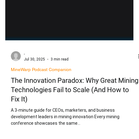
-
Jul 30, 2025
3 min read
MineWarp Podcast Companion
The Innovation Paradox: Why Great Mining
Technologies Fail to Scale (And How to
Fix It)
A 3-minute guide for CEOs, marketers, and business
development leaders in mining innovation Every mining
conference showcases the same...