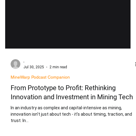
-
Jul 30, 2025
2 min read
MineWarp Podcast Companion
From Prototype to Profit: Rethinking
Innovation and Investment in Mining Tech
In an industry as complex and capital-intensive as mining,
innovation isn't just about tech - it's about timing, traction, and